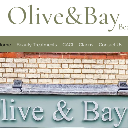
Olive&Bay
Be
Home
Beauty Treatments
CACI
Clarins
Contact Us