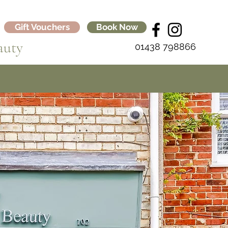
Gift Vouchers
Book Now
auty
01438 798866