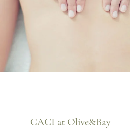
CACI at Olive&Bay