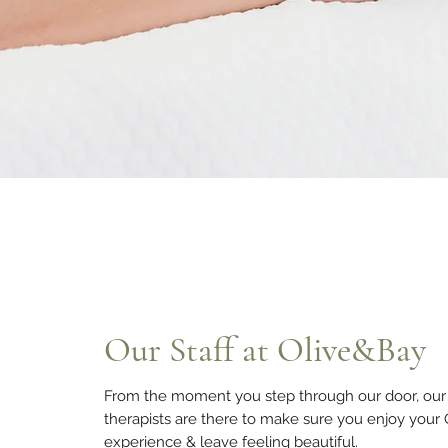
Our Staff at Olive&Bay
From the moment you step through our door, our 
therapists are there to make sure you enjoy your
experience & leave feeling beautiful.