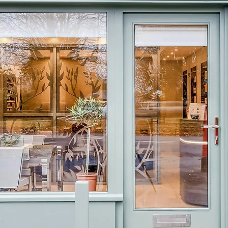
Welcome to
Olive&Bay