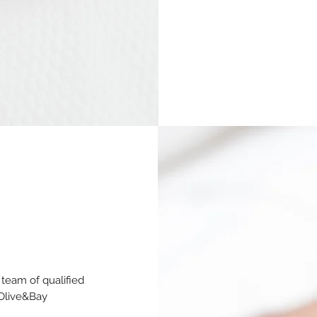
team of qualified
 Olive&Bay