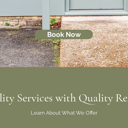
Book Now
ity Services with Quality Re
Learn About What We Offer