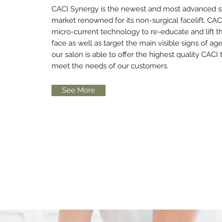
CACI Synergy is the newest and most advanced 
market renowned for its non-surgical facelift, CA
micro-current technology to re-educate and lift t
face as well as target the main visible signs of ag
our salon is able to offer the highest quality CACI
meet the needs of our customers.
See More