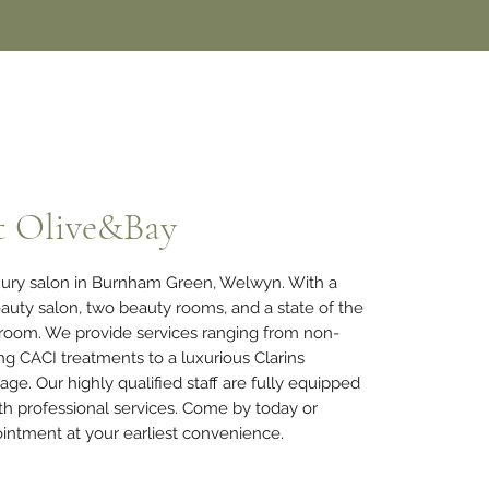
t Olive&Bay
uxury salon in Burnham Green, Welwyn. With a
auty salon, two beauty rooms, and a state of the
 room. We provide services ranging from non-
ing CACI treatments to a luxurious Clarins
sage.
Our highly qualified staff are fully equipped
th professional services. Come by today or
intment at your earliest convenience.