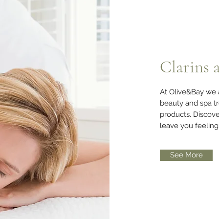
Clarins 
At Olive&Bay we a
beauty and spa tr
products. Discove
leave you feelin
See More