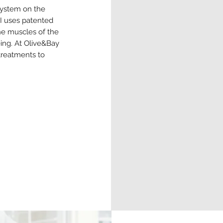
system on the
CI uses patented
he muscles of the
eing. At Olive&Bay
 treatments to