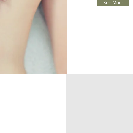
See More