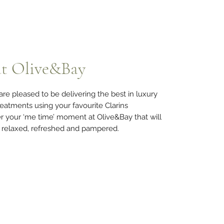
at Olive&Bay
re pleased to be delivering the best in luxury
eatments using your favourite Clarins
r your ‘me time’ moment at Olive&Bay that will
g relaxed, refreshed and pampered.