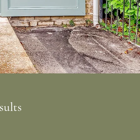
sults