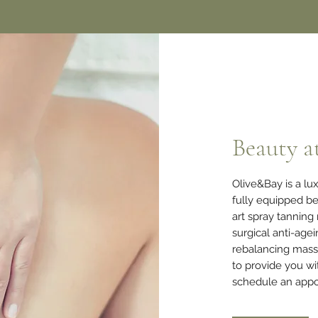
Beauty a
Olive&Bay is a l
fully equipped be
art spray tanning
surgical anti-age
rebalancing mas
to provide you wi
schedule an appo