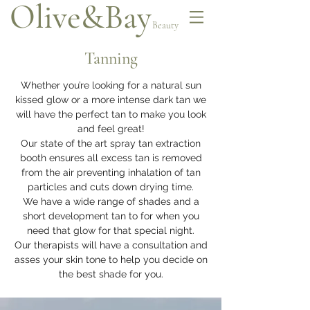
Olive&Bay
Beauty
Tanning
Whether you’re looking for a natural sun
kissed glow or a more intense dark tan we
will have the perfect tan to make you look
and feel great!
Our state of the art spray tan extraction
booth ensures all excess tan is removed
from the air preventing inhalation of tan
particles and cuts down drying time.
We have a wide range of shades and a
short development tan to for when you
need that glow for that special night.
Our therapists will have a consultation and
asses your skin tone to help you decide on
the best shade for you.